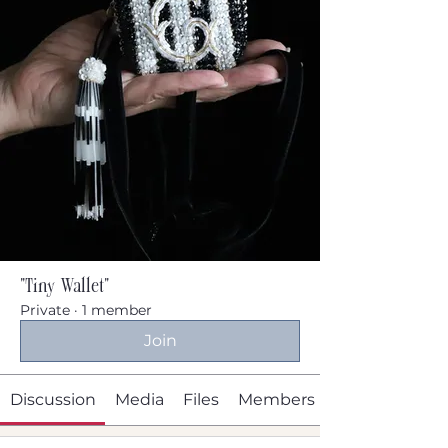
"Tiny Wallet"
Private
·
1 member
Join
Discussion
Media
Files
Members