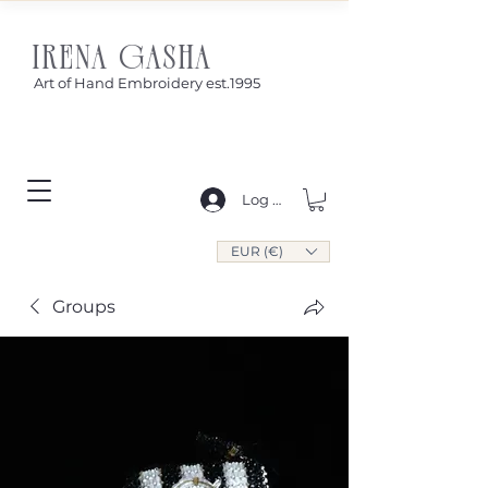
IRENA GASHA
Art of Hand Embroidery est.1995
Log In
EUR (€)
Groups