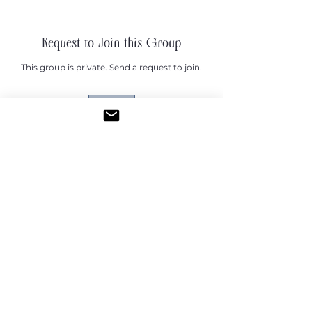
Request to Join this Group
This group is private. Send a request to join.
Join
About
Welcome to the Tiny Wallet group!
😊 I'm excited to have you
...
Read more