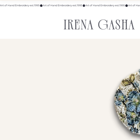
Art of Hand Embroidery est.1995
IRENA GASHA