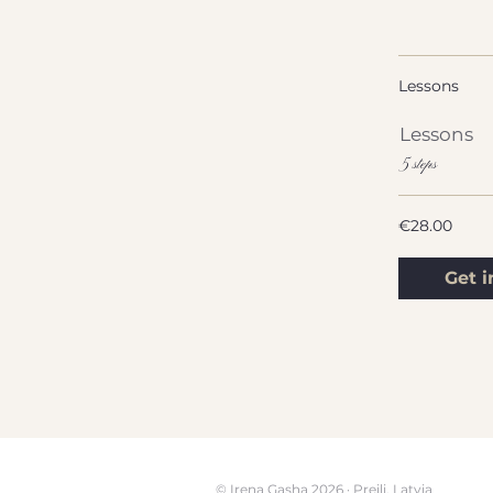
Lessons
Lessons
.
5 steps
€28.00
Get i
© Irena Gasha 2026 · Preili, Latvia