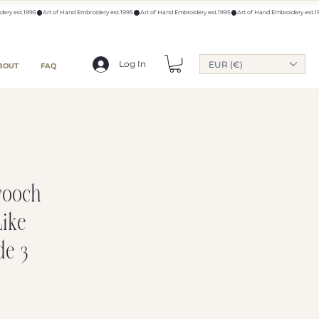
Log In
EUR (€)
BOUT
FAQ
rooch
Like
de 3