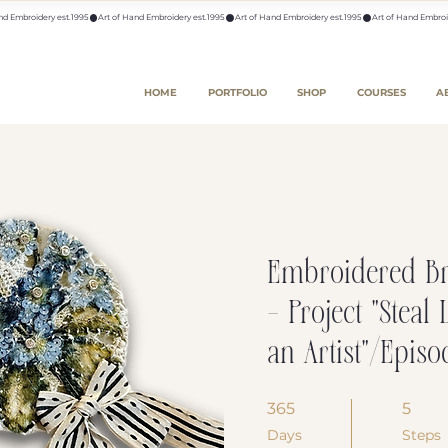
HOME
PORTFOLIO
SHOP
COURSES
A
Embroidered B
- Project "Steal 
an Artist"/Episo
365
365 Days
5
5 Steps
Days
Steps