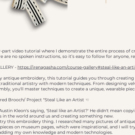
ur-part video tutorial where I demonstrate the entire process of c
e are no spoken instructions, so it’s easy to follow for anyone, r
LLERY -
https://irenagasha.com/course-gallery#steal-like-an-arti
y antique embroidery, this tutorial guides you through creating
traditional artistry with modern techniques. From designing vel
embly, you'll master techniques to create a unique, wearable piec
d Brooch/ Project "Steal Like an Artist ☜
tin Kleon's saying, 'Steal like an Artist?' He didn't mean copyi
as in the world around us and creating something new.
 try this embroidery thing. I researched many pictures of antiqu
ieces on museum pages, which were inspirational, and I will try
 adding my own knowledge and modern technologies.