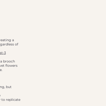
reating a
egardless of
st-3
 a brooch
vet flowers
e.
ng, but
e
 to replicate