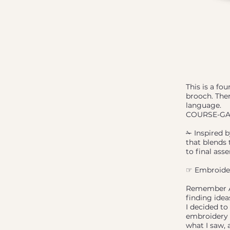
This is a fo
brooch. Ther
language.
COURSE-GA
✁ Inspired b
that blends 
to final ass
☞ Embroidere
Remember Aus
finding ide
I decided to
embroidery p
what I saw,