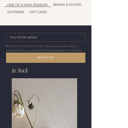
BRAND & STUDIO
ONE OF A KIND JEWELRY
PATTERNS
GIFT CARD
Be the first to know when new pieces are ready — 
and get early access before they appear in the shop.
NOTIFY ME
In Stock