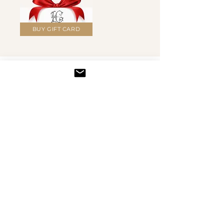
BUY GIFT CARD
BRAND & STUDIO
Wear the
Studio Spirit
T-shirts, hoodies, mugs, phone cases and more — all
featuring Irena's original artwork and motifs.