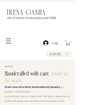
IRENA GASHA
Art of Hand Embroidery est.1995
Log In
EUR (€)
SHOP
Handcrafted with care,
made to
be worn
From one-of-a-kind embroidered jewelry
to
studio merchandise —
everything here is made with the same attention to
craft and detail that defines Irena Gasha's work.