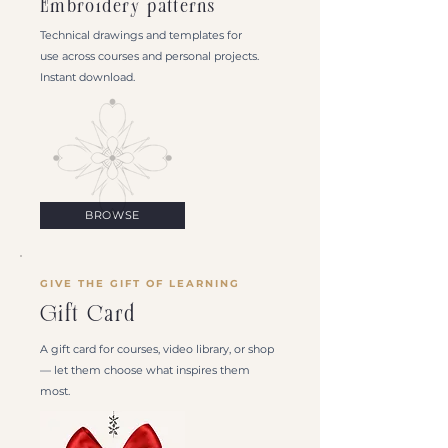
Embroidery patterns
Technical drawings and templates for
use across courses and personal projects.
Instant download.
BROWSE
GIVE THE GIFT OF LEARNING
Gift Card
A gift card for courses, video library, or shop
— let them choose what inspires them
most.