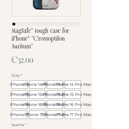
MagSafe® tough case for
iPhone® "Crossoptilon
Auritum"
Price
€32.00
Size
*
iPhone 14
iPhone 14 Plus
iPhone 14 Pro
iPhone 14 Pro Max
iPhone 15
iPhone 15 Plus
iPhone 15 Pro
iPhone 15 Pro Max
iPhone 16
iPhone 16 Plus
iPhone 16 Pro
iPhone 16 Pro Max
iPhone 17
iPhone 17 Air
iPhone 17 Pro
iPhone 17 Pro Max
Quantity
*