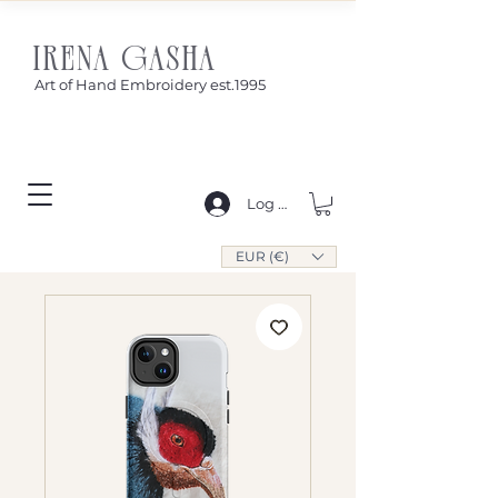
IRENA GASHA
Art of Hand Embroidery est.1995
Log In
EUR (€)