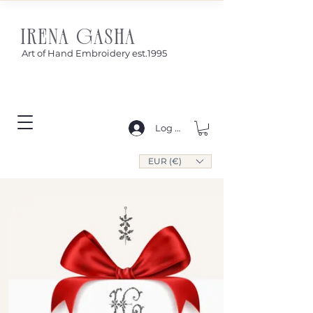
IRENA GASHA
Art of Hand Embroidery est.1995
Log In
EUR (€)