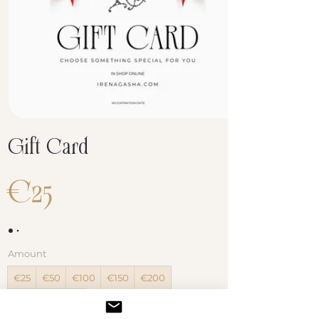
Gift Card
€25
Amount
€25
€50
€100
€150
€200
Other amount