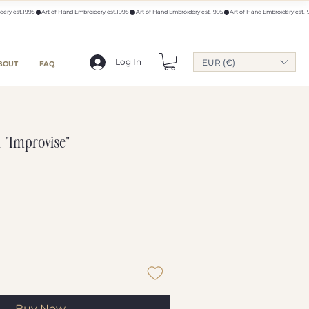
Log In
EUR (€)
BOUT
FAQ
 "Improvise"
Buy Now