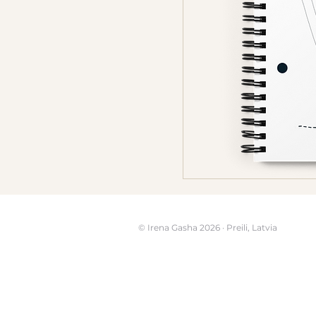
© Irena Gasha 2026 · Preili, Latvia