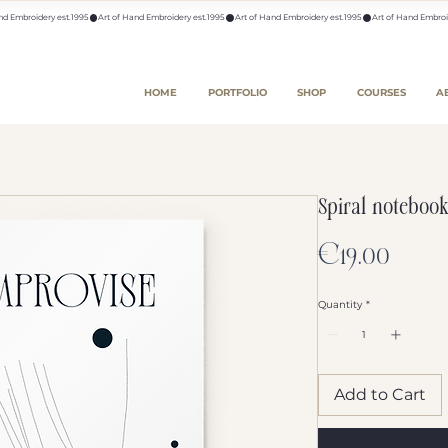
HOME
PORTFOLIO
SHOP
COURSES
A
Spiral notebook
Price
€19.00
Quantity
*
Add to Cart