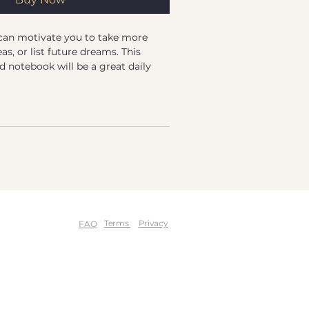
an motivate you to take more 
as, or list future dreams. This 
notebook will be a great daily 
r you need to put your thoughts 
 Gasha
-touch coating
.38 oz/yd² (352 g/m²)
2 oz/yd² (89 g/m²)
ding
ooks measure 5.5″ × 8.5″ (13 × 21 
Terms
Privacy
FAQ
ooks measure 5.7″ × 8.5″ (14.5 × 21 
ourced from the US and Sweden
or adults