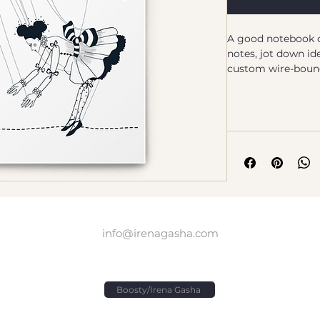
A good notebook c
notes, jot down ide
custom wire-bound 
companion wheneve
down on paper!
Designed by Irena
• Covers with soft
• Cover weight: 10
• Page weight: 2.6
• Metal wire-o bin
• 140 dotted pages
• US fulfilled noteb
info@irenagasha.com
cm)
• EU fulfilled noteb
cm)
• Blank product s
Boosty/Irena Gasha
Age restrictions: F