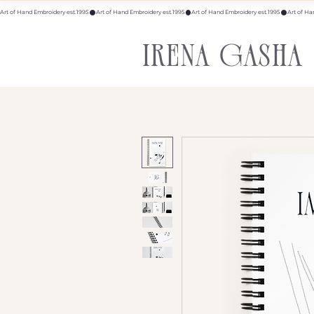
Art of Hand Embroidery est.1995
IRENA GASHA