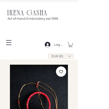
IRENA GASHA
Art of Hand Embroidery est.1995
Log In
EUR (€)