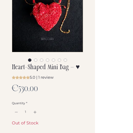
Heart-Shaped Mini Bag — ♥️
5.0 | 1 review
Rating is 5.0 out of five stars based on 1 review
Price
€530.00
Quantity
*
Out of Stock