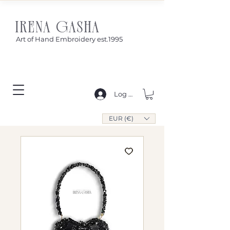
IRENA GASHA
Art of Hand Embroidery est.1995
Log In
EUR (€)