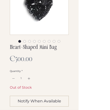
Heart-Shaped Mini Bag
Price
€500.00
Quantity
*
Out of Stock
Notify When Available