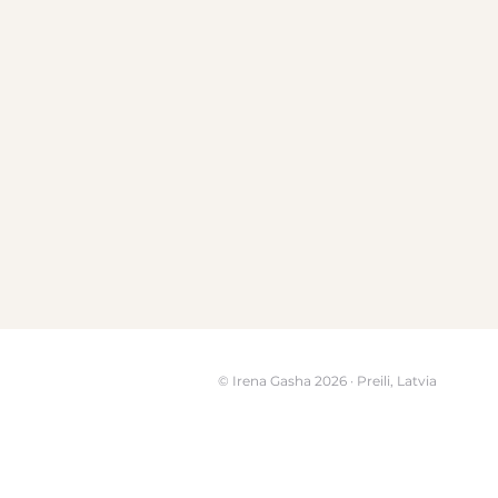
© Irena Gasha 2026 · Preili, Latvia