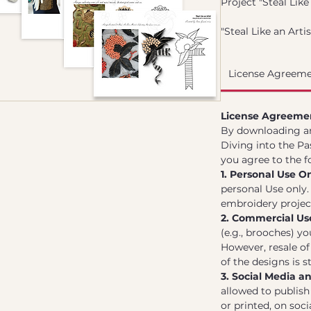
Project "Steal Like 
"Steal Like an Arti
the Future" is a cu
designs and techn
License Agreeme
brooches inspired 
embroidery techni
design has been me
License Agreeme
essence of histori
By downloading and
modern twist, mak
Diving into the Pa
use.
you agree to the f
This collection is 
1. Personal Use On
downloading and p
personal Use only
to create stunnin
embroidery projects
the artistry of the
2. Commercial Us
(e.g., brooches) y
However, resale of 
of the designs is st
3. Social Media a
allowed to publish 
or printed, on soci