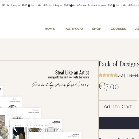
HOME
PORTFOLIO
SHOP
COURSES
A
Pack of Design
5.0 | 1 revi
Rating is 5.0 out o
Price
€7.00
Add to Cart