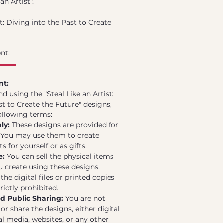
an Artist".
st: Diving into the Past to Create
rated collection of 8 unique
ical drawings for embroidery
nt:
by traditional and antique
ques on ancient pieces. Each
ticulously crafted to capture the
nt:
c embroidery while providing a
 using the "Steal Like an Artist:
ing it perfect for contemporary
st to Create the Future" designs,
ollowing terms:
a PDF file designed for easy
ly:
These designs are provided for
rinting. The designs can be used
. You may use them to create
g embroidery brooches, blending
 for yourself or as gifts.
 past with today's creativity.
e:
You can sell the physical items
ou create using these designs.
the digital files or printed copies
rictly prohibited.
nd Public Sharing:
You are not
or share the designs, either digital
al media, websites, or any other