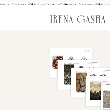
Art of Hand Embroidery est.1995
IRENA GASHA