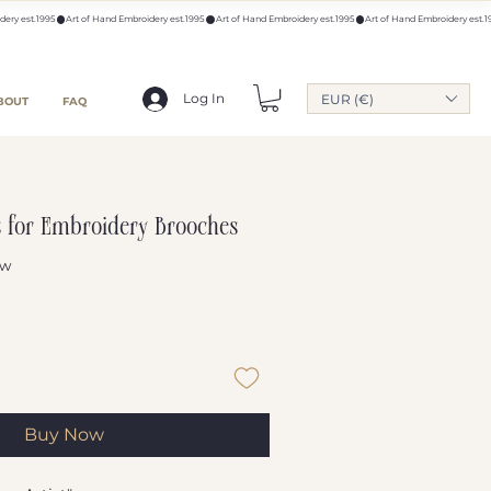
Log In
EUR (€)
BOUT
FAQ
s for Embroidery Brooches
ew
f five stars based on 1 review
Buy Now