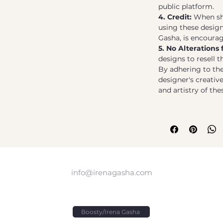
public platform.
4. Credit:
When sho
using these designs
Gasha, is encoura
5. No Alterations 
designs to resell 
By adhering to the
designer's creativ
and artistry of th
info@irenagasha.com
Boosty/Irena Gasha