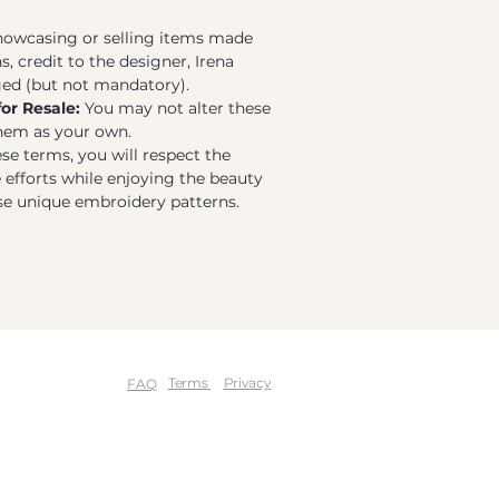
wcasing or selling items made
, credit to the designer, Irena
ged (but not mandatory).
for Resale:
You may not alter these
them as your own.
se terms, you will respect the
e efforts while enjoying the beauty
ese unique embroidery patterns.
Terms
Privacy
FAQ